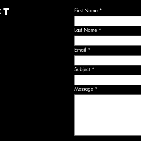
CT
First Name
Last Name
Email
Subject
Message