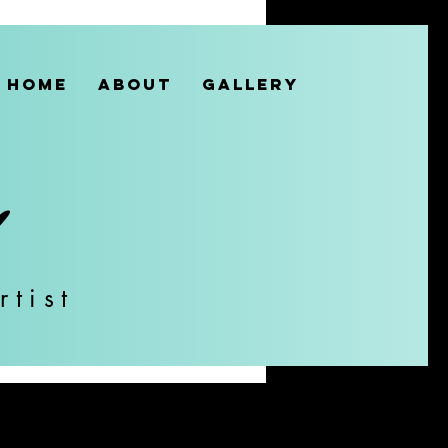
HOME
ABOUT
GALLERY
rtist