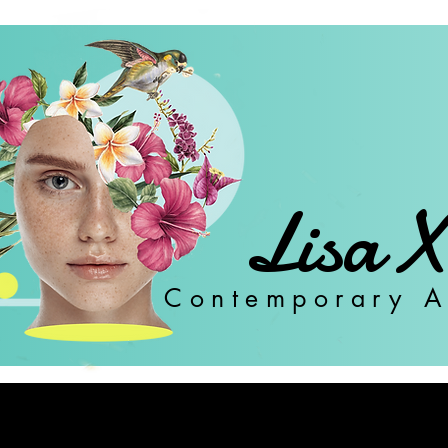
Lisa X
Con
temporary A