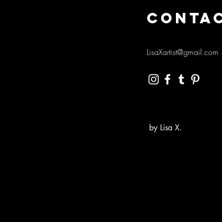
CONTA
LisaXartist@gmail.com
by Lisa X.