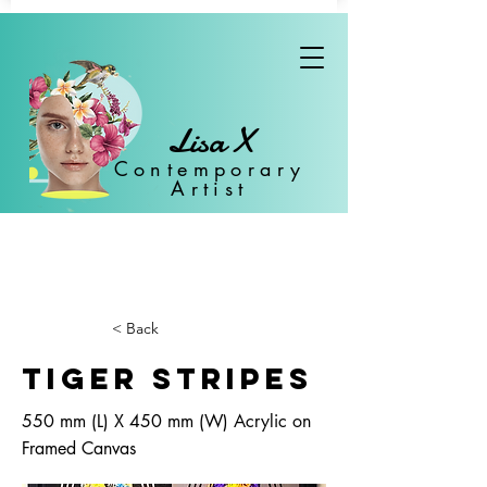
Lisa X
Con
temporary
Artist
< Back
Tiger Stripes
550 mm (L) X 450 mm (W) Acrylic on
Framed Canvas