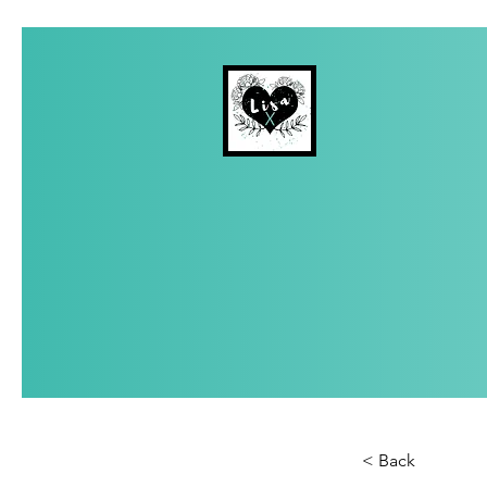
< Back