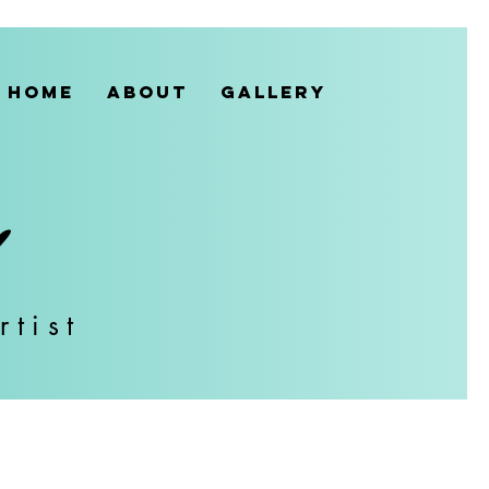
HOME
ABOUT
GALLERY
rtist