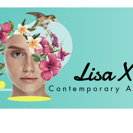
Lisa X
Con
temporary A