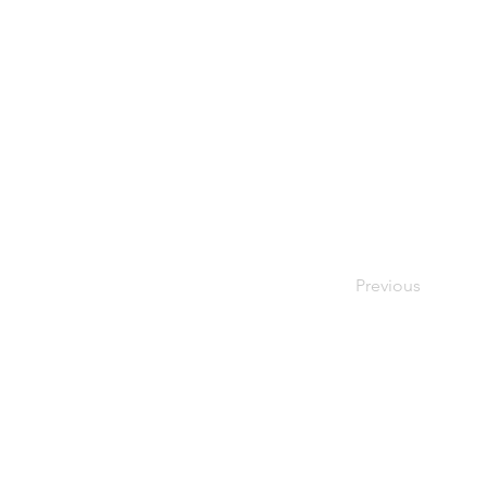
Previous