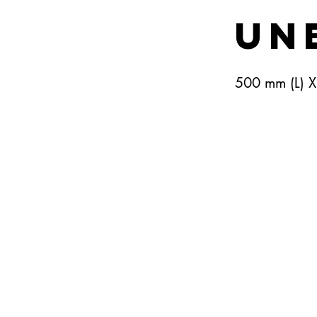
Un
500 mm (L) 