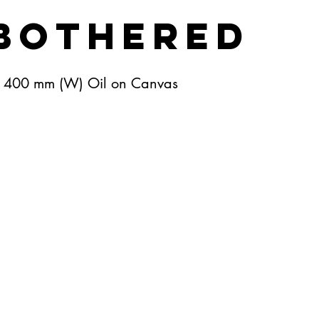
bothered
X 400 mm (W) Oil on Canvas