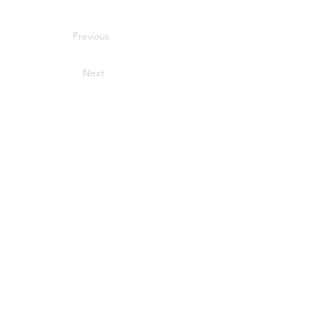
Previous
Next