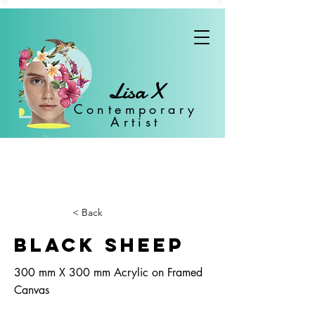
Lisa X
Con
temporary
Artist
< Back
Black Sheep
300 mm X 300 mm Acrylic on Framed
Canvas