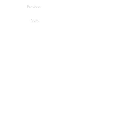
Previous
Next