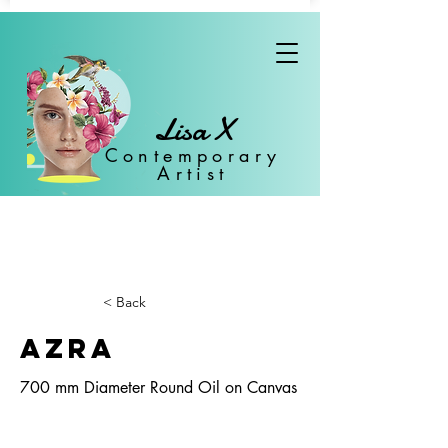
Lisa X
Con
temporary
Artist
< Back
Azra
700 mm Diameter Round Oil on Canvas